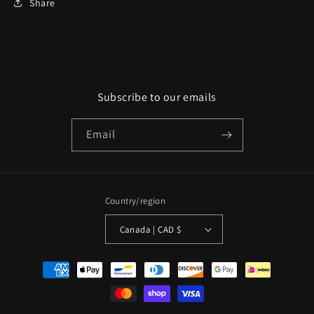
Share
Subscribe to our emails
Email
Country/region
Canada | CAD $
Payment
methods