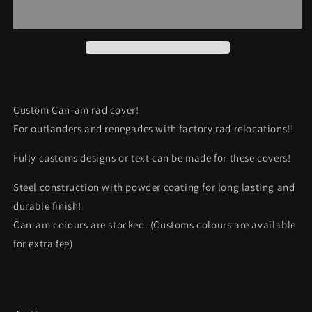
Rad
Rad
Cover
Cover
“Dough
“Dough
boy”
boy”
Custom Can-am rad cover!
For outlanders and renegades with factory rad relocations!!
Fully customs designs or text can be made for these covers!
Steel construction with powder coating for long lasting and
durable finish!
Can-am colours are stocked. (Customs colours are available
for extra fee)