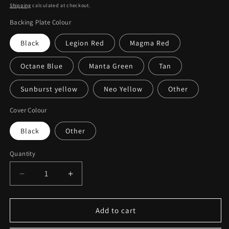
price
Shipping
calculated at checkout.
Backing Plate Colour
Black
Legion Red
Magma Red
Octane Blue
Manta Green
Tan
Sunburst yellow
Neo Yellow
Other
Cover Colour
Black
Other
Quantity
Decrease
Increase
quantity
quantity
for
for
Can-
Can-
Add to cart
am
am