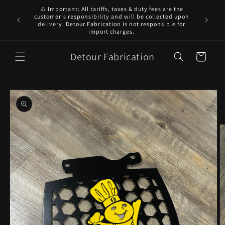
Skip to
⚠️ Important: All tariffs, taxes & duty fees are the
content
customer's responsibility and will be collected upon
7-14 DA
delivery. Detour Fabrication is not responsible for
import charges.
Detour Fabrication
Cart
Skip to
product
information