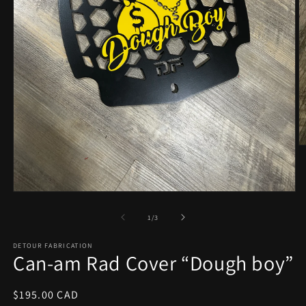
O
m
2
in
m
Open
media
1
of
1
/
3
in
modal
DETOUR FABRICATION
Can-am Rad Cover “Dough boy”
Regular
$195.00 CAD