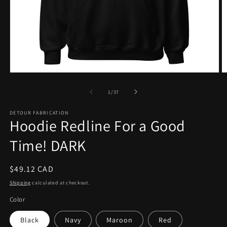
Open
O
media
m
1
2
of
1
/
37
in
in
modal
m
DETOUR FABRICATION
Hoodie Redline For a Good
Time! DARK
Regular
$49.12 CAD
price
Shipping
calculated at checkout.
Color
Black
Navy
Maroon
Red