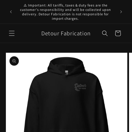
Skip to
⚠️ Important: All tariffs, taxes & duty fees are the
content
customer's responsibility and will be collected upon
7-14 DA
delivery. Detour Fabrication is not responsible for
import charges.
Detour Fabrication
Cart
Skip to
product
information