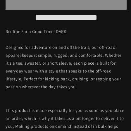
a
a
Good
Good
Time!
Time!
DARK
DARK
Redline For a Good Time! DARK
Designed for adventure on and off the trail, our off-road
apparel keeps it simple, rugged, and comfortable. Whether
it’s a tee, sweater, or short sleeve, each piece is built for
everyday wear with a style that speaks to the off-road
lifestyle. Perfect for kicking back, cruising, or repping your
passion wherever the day takes you.
This product is made especially for you as soon as you place
an order, which is why it takes us a bit longer to deliver it to
you. Making products on demand instead of in bulk helps