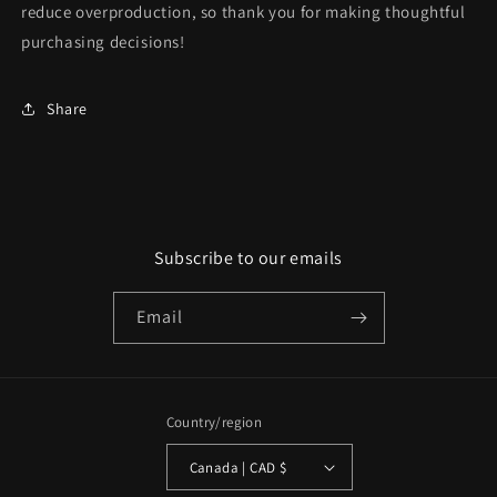
reduce overproduction, so thank you for making thoughtful
purchasing decisions!
Share
Subscribe to our emails
Email
Country/region
Canada | CAD $